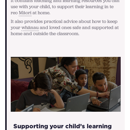
It contains teaching and learning resources you can
use with your child, to support their learning in te
reo
Māori
at home.
It also provides practical advice about how to keep
your
whānau
and loved ones safe and supported at
home and outside the classroom.
Supporting your child’s learning