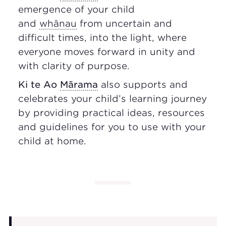
emergence of your child
and
whānau
from uncertain and
difficult times, into the light, where
everyone moves forward in unity and
with clarity of purpose.
Ki te Ao
Mārama
also supports and
celebrates your child’s learning journey
by providing practical ideas, resources
and guidelines for you to use with your
child at home.