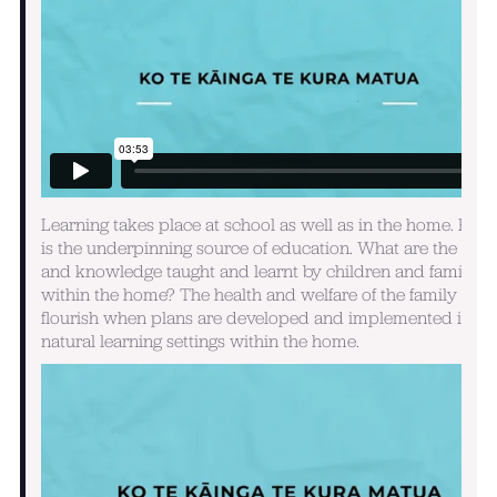
Learning takes place at school as well as in the home. Hom
is the underpinning source of education. What are the skill
and knowledge taught and learnt by children and family
within the home? The health and welfare of the family will
flourish when plans are developed and implemented in th
natural learning settings within the home.