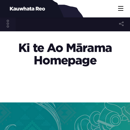
Ki te Ao Mārama
Homepage