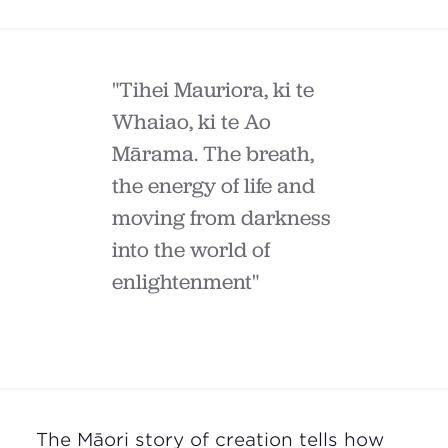
"Tihei Mauriora, ki te
Whaiao, ki te Ao
Mārama. The breath,
the energy of life and
moving from darkness
into the world of
enlightenment"
The
Māori
story of creation tells how