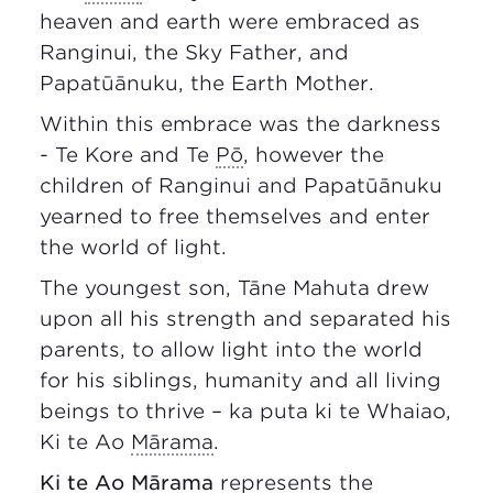
heaven and earth were embraced as
Ranginui, the Sky Father, and
Papatūānuku, the Earth Mother.
Within this embrace was the darkness
- Te Kore and Te
Pō
, however the
children of Ranginui and Papatūānuku
yearned to free themselves and enter
the world of light.
The youngest son, Tāne Mahuta drew
upon all his strength and separated his
parents, to allow light into the world
for his siblings, humanity and all living
beings to thrive – ka puta ki te Whaiao,
Ki te Ao
Mārama
.
Ki te Ao
Mārama
represents the