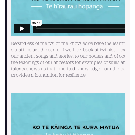
Regardless of the iwi or the knowledge base the learning
situations are the same. If we look back at iwi histories alo
our ancient songs and stories, to our houses and of course
the teachings of our ancestors for examples of skills and
talents shows us that inherited knowledge from the past
provides a foundation for resilience.