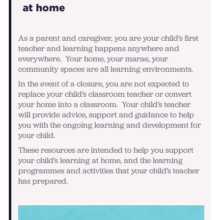
at home
As a parent and caregiver, you are your child’s first
teacher and learning happens anywhere and
everywhere. Your home, your marae, your
community spaces are all learning environments.
In the event of a closure, you are not expected to
replace your child’s classroom teacher or convert
your home into a classroom. Your child’s teacher
will provide advice, support and guidance to help
you with the ongoing learning and development for
your child.
These resources are intended to help you support
your child’s learning at home, and the learning
programmes and activities that your child’s teacher
has prepared.