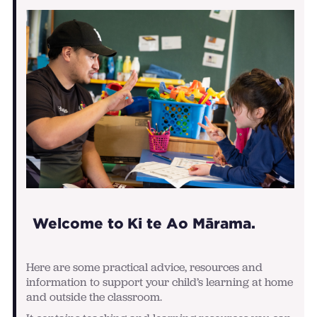
Welcome to Ki te Ao Mārama.
Here are some practical advice, resources and
information to support your child’s learning at home
and outside the classroom.