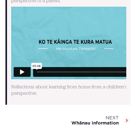
perspective of a parent.
Reflections about learning from home from a children's
perspective.
NEXT
Whānau information