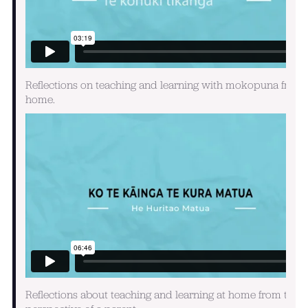
Reflections on teaching and learning with mokopuna from
home.
Reflections about teaching and learning at home from the