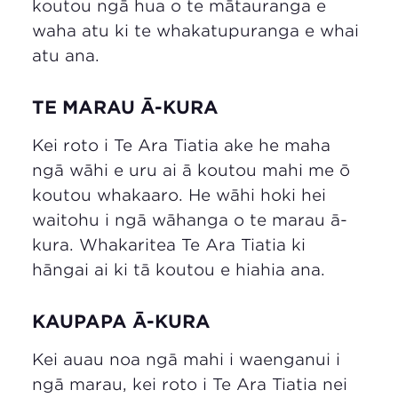
koutou ngā hua o te mātauranga e
waha atu ki te whakatupuranga e whai
atu ana.
TE MARAU Ā-KURA
Kei roto i Te Ara Tiatia ake he maha
ngā wāhi e uru ai ā koutou mahi me ō
koutou whakaaro. He wāhi hoki hei
waitohu i ngā wāhanga o te marau ā-
kura. Whakaritea Te Ara Tiatia ki
hāngai ai ki tā koutou e hiahia ana.
KAUPAPA Ā-KURA
Kei auau noa ngā mahi i waenganui i
ngā marau, kei roto i Te Ara Tiatia nei