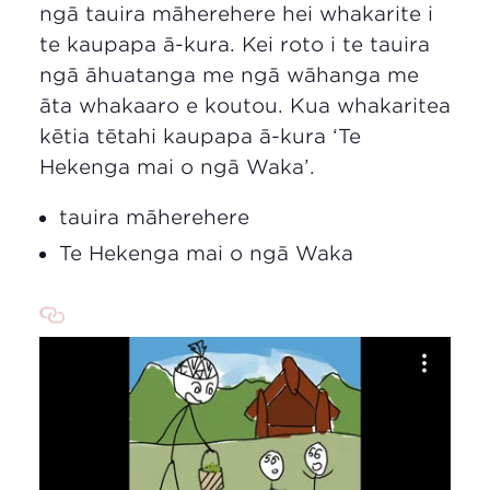
ngā tauira māherehere hei whakarite i
te kaupapa ā-kura. Kei roto i te tauira
ngā āhuatanga me ngā wāhanga me
āta whakaaro e koutou. Kua whakaritea
kētia tētahi kaupapa ā-kura ‘Te
Hekenga mai o ngā Waka’.
tauira māherehere
Te Hekenga mai o ngā Waka