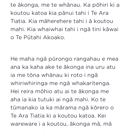
te ākonga, me te whānau. Ka pōhiri ki a
koutou katoa kia pānui tahi i Te Ara
Tiatia. Kia māherehere tahi i ā koutou
mahi. Kia whaiwhai tahi i ngā tini kāwai
o Te Pūtahi Akoako.
He maha ngā pūrongo rangahau e mea
ana ka kaha ake te ākonga ina uru atu
ia me tōna whānau ki roto i ngā
whiriwhiringa me ngā whakaritenga.
Hei reira mōhio atu ai te ākonga me
aha ia kia tutuki ai ngā mahi. Ko te
tūmanako ia ka mārama ngā kōrero o
Te Ara Tiatia ki a koutou katoa. Kei
wareware i a koutou, ākonga mā, mā