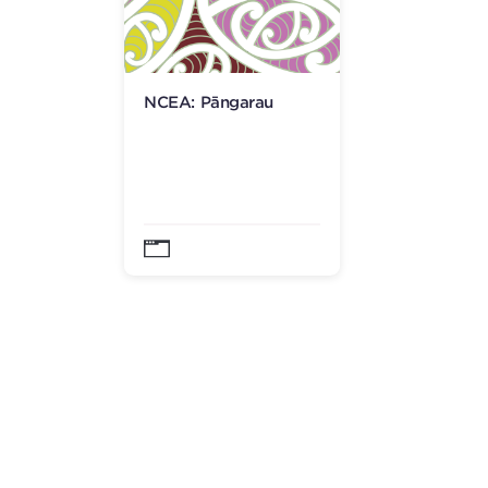
NCEA: Pāngarau