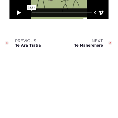
PREVIOUS
NEXT
Te Ara Tiatia
Te Māherehere