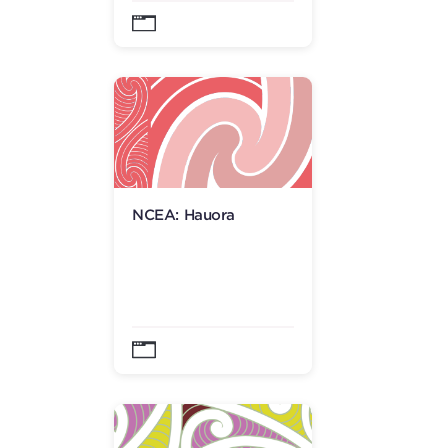
NCEA: Hauora