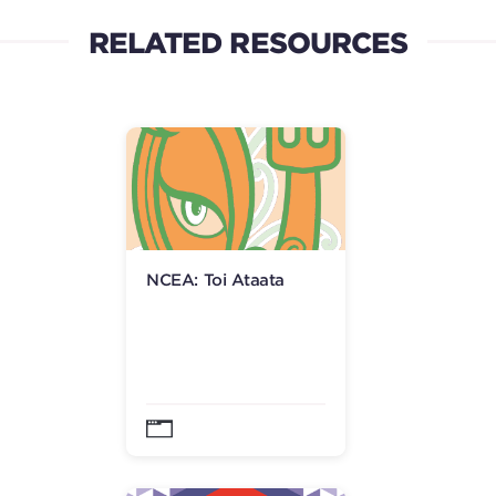
RELATED RESOURCES
NCEA: Toi Ataata