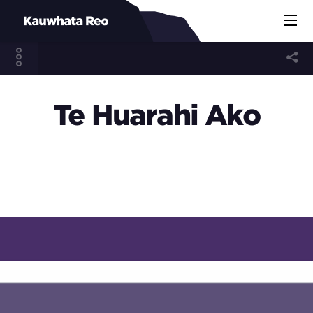
Te Huarahi Ako