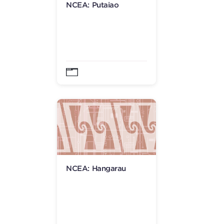
NCEA: Putaiao
NCEA: Hangarau