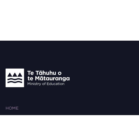
HOME
ABOUT THIS SITE
SEARCH