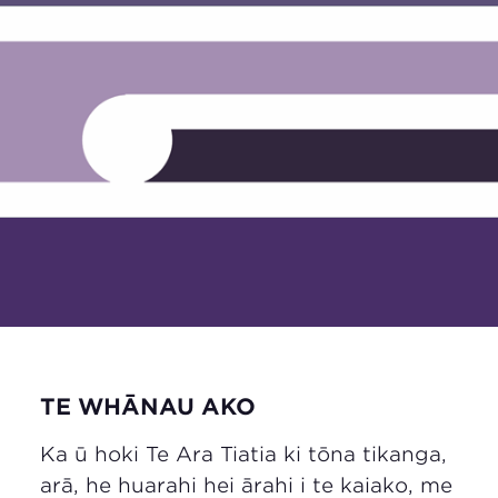
TE WHĀNAU AKO
Ka ū hoki Te Ara Tiatia ki tōna tikanga,
arā, he huarahi hei ārahi i te kaiako, me