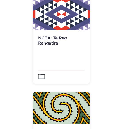
NCEA: Te Reo
Rangatira