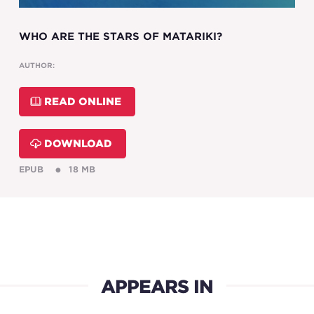
WHO ARE THE STARS OF MATARIKI?
AUTHOR:
READ ONLINE
DOWNLOAD
EPUB
18 MB
APPEARS IN