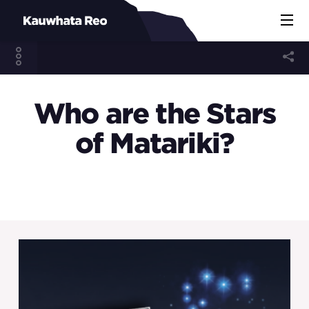
Who are the Stars
of Matariki?