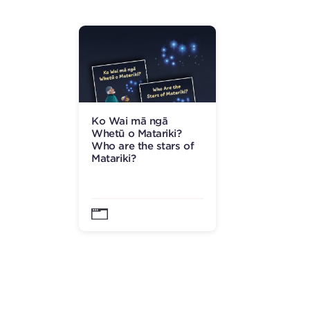
Ko Wai mā ngā
Whetū o Matariki?
Who are the stars of
Matariki?