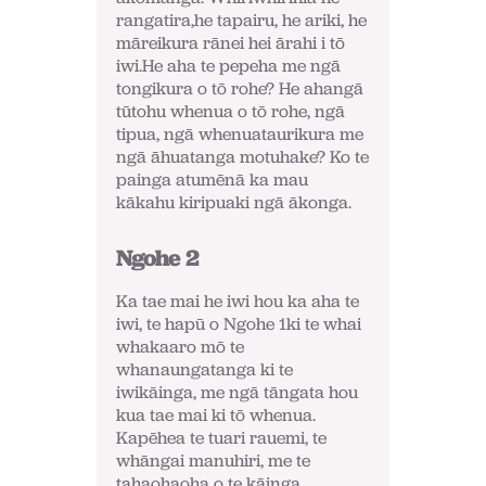
rangatira,he tapairu, he ariki, he
māreikura rānei hei ārahi i tō
iwi.He aha te pepeha me ngā
tongikura o tō rohe? He ahangā
tūtohu whenua o tō rohe, ngā
tipua, ngā whenuataurikura me
ngā āhuatanga motuhake? Ko te
painga atumēnā ka mau
kākahu kiripuaki ngā ākonga.
Ngohe 2
Ka tae mai he iwi hou ka aha te
iwi, te hapū o Ngohe 1ki te whai
whakaaro mō te
whanaungatanga ki te
iwikāinga, me ngā tāngata hou
kua tae mai ki tō whenua.
Kapēhea te tuari rauemi, te
whāngai manuhiri, me te
tahaohaoha o te kāinga.