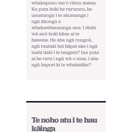
whakapono me ō rātou matea.
Ka puta hoki he raruraru, he
uauatanga i te akomanga i
ngā ākonga e
whakawhanaunga ana. I ētahi
wā anō hoki kitea ai te
hawene. He aha ngā rongoā,
ngā rautaki hei hāpai ake i ngā
mahi tiaki i te tangata? Ina puta
ai he raru i ngā wā o mua, i aha
ngā hapori ki te whakatika?
Te noho atu i te hau
kāinga