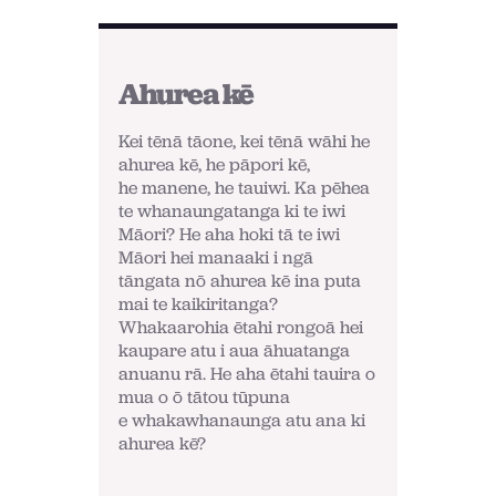
Ahurea kē
Kei tēnā tāone, kei tēnā wāhi he
ahurea kē, he pāpori kē,
he manene, he tauiwi. Ka pēhea
te whanaungatanga ki te iwi
Māori? He aha hoki tā te iwi
Māori hei manaaki i ngā
tāngata nō ahurea kē ina puta
mai te kaikiritanga?
Whakaarohia ētahi rongoā hei
kaupare atu i aua āhuatanga
anuanu rā. He aha ētahi tauira o
mua o ō tātou tūpuna
e whakawhanaunga atu ana ki
ahurea kē?