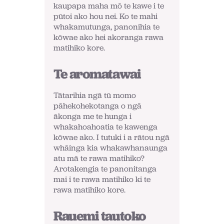
kaupapa maha mō te kawe i te
pūtoi ako hou nei. Ko te mahi
whakamutunga, panonihia te
kōwae ako hei akoranga rawa
matihiko kore.
Te aromatawai
Tātarihia ngā tū momo
pāhekohekotanga o ngā
ākonga me te hunga i
whakahoahoatia te kawenga
kōwae ako. I tutuki i a rātou ngā
whāinga kia whakawhanaunga
atu mā te rawa matihiko?
Arotakengia te panonitanga
mai i te rawa matihiko ki te
rawa matihiko kore.
Rauemi tautoko