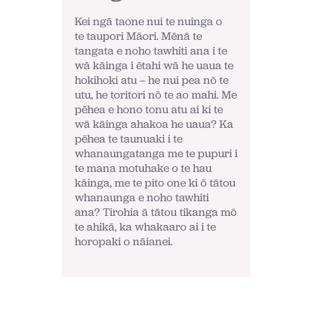
Kei ngā taone nui te nuinga o
te taupori Māori. Mēnā te
tangata e noho tawhiti ana i te
wā kāinga i ētahi wā he uaua te
hokihoki atu – he nui pea nō te
utu, he toritori nō te ao mahi. Me
pēhea e hono tonu atu ai ki te
wā kāinga ahakoa he uaua? Ka
pēhea te taunuaki i te
whanaungatanga me te pupuri i
te mana motuhake o te hau
kāinga, me te pito one ki ō tātou
whanaunga e noho tawhiti
ana? Tirohia ā tātou tikanga mō
te ahikā, ka whakaaro ai i te
horopaki o nāianei.