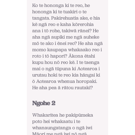
Ko te hononga ki te reo, he
hononga ki te tuakiri o te
tangata. Pakirehuatia ake, e hia
kē ngā reo e kaha kōrerohia
ana i tō rohe, takiwā rānei? He
aha ngā aupiki me ngā auheke
mō te ako i ēnei reo? He aha ngā
momo kaupapa whakaako reo i
roto i tō hapori? Ākona ētahi
kupu hou nō reo kē. I te taenga
mai o ngā tūpuna ki Aotearoa i
urutau hoki te reo kia hāngai ki
ō Aotearoa whenua horopaki.
He aha pea ā rātou rautaki?
Ngohe 2
Whakaritea he pakipūmeka
poto hei whakaatu i te
whanaungatanga o ngā iwi
Māori me ngā iwi nō ngā