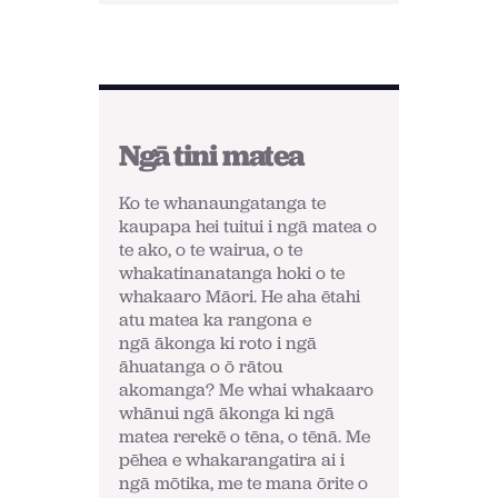
Ngā tini matea
Ko te whanaungatanga te
kaupapa hei tuitui i ngā matea o
te ako, o te wairua, o te
whakatinanatanga hoki o te
whakaaro Māori. He aha ētahi
atu matea ka rangona e
ngā ākonga ki roto i ngā
āhuatanga o ō rātou
akomanga? Me whai whakaaro
whānui ngā ākonga ki ngā
matea rerekē o tēna, o tēnā. Me
pēhea e whakarangatira ai i
ngā mōtika, me te mana ōrite o