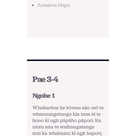
Aotearoa Maps.
Pae 3-4
Ngohe 1
Whakaritea he kōwae ako mō te
whanaungatanga kia taea ai te
hono ki ngā pāpāho pāpori. Ka
mutu ana te waihangatanga
mai ka whakaatu ki ngā hapori,