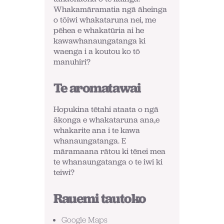
Whakamāramatia ngā āheinga
o tōiwi whakataruna nei, me
pēhea e whakatūria ai he
kawawhanaungatanga ki
waenga i a koutou ko tō
manuhiri?
Te aromatawai
Hopukina tētahi ataata o ngā
ākonga e whakataruna ana,e
whakarite ana i te kawa
whanaungatanga. E
māramaana rātou ki tēnei mea
te whanaungatanga o te iwi ki
teiwi?
Rauemi tautoko
Google Maps