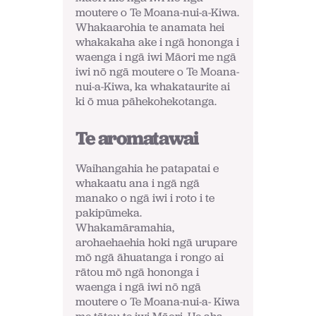
moutere o Te Moana-nui-a-Kiwa.
Whakaarohia te anamata hei
whakakaha ake i ngā hononga i
waenga i ngā iwi Māori me ngā
iwi nō ngā moutere o Te Moana-
nui-a-Kiwa, ka whakataurite ai
ki ō mua pāhekohekotanga.
Te aromatawai
Waihangahia he patapatai e
whakaatu ana i ngā ngā
manako o ngā iwi i roto i te
pakipūmeka.
Whakamāramahia,
arohaehaehia hoki ngā urupare
mō ngā āhuatanga i rongo ai
rātou mō ngā hononga i
waenga i ngā iwi nō ngā
moutere o Te Moana-nui-a- Kiwa