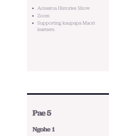
Aotearoa Histories Show
Zoom
Supporting kaupapa Maori
learners.
Pae 5
Ngohe 1