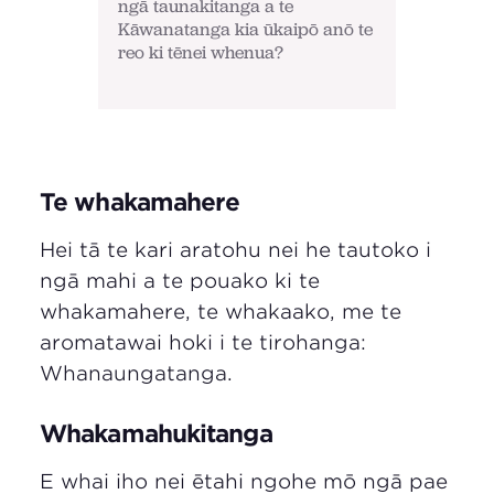
ngā taunakitanga a te
Kāwanatanga kia ūkaipō anō te
reo ki tēnei whenua?
Te whakamahere
Hei tā te kari aratohu nei he tautoko i
ngā mahi a te pouako ki te
whakamahere, te whakaako, me te
aromatawai hoki i te tirohanga:
Whanaungatanga.
Whakamahukitanga
E whai iho nei ētahi ngohe mō ngā pae