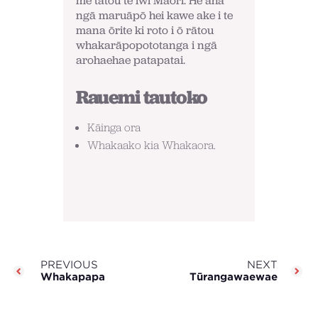
me tātou te iwi Māori. He aha
ngā maruāpō hei kawe ake i te
mana ōrite ki roto i ō rātou
whakarāpopototanga i ngā
arohaehae patapatai.
Rauemi tautoko
Kāinga ora
Whakaako kia Whakaora.
PREVIOUS
NEXT
Whakapapa
Tūrangawaewae