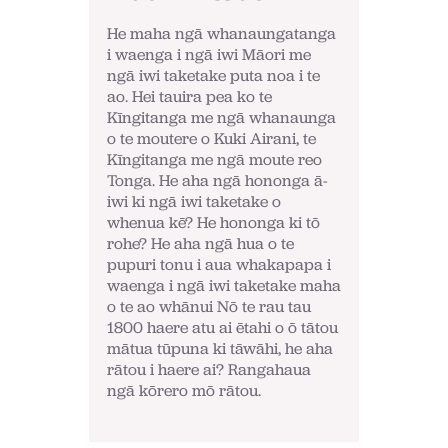
He maha ngā whanaungatanga
i waenga i ngā iwi Māori me
ngā iwi taketake puta noa i te
ao. Hei tauira pea ko te
Kīngitanga me ngā whanaunga
o te moutere o Kuki Airani, te
Kīngitanga me ngā moute reo
Tonga. He aha ngā hononga ā-
iwi ki ngā iwi taketake o
whenua kē? He hononga ki tō
rohe? He aha ngā hua o te
pupuri tonu i aua whakapapa i
waenga i ngā iwi taketake maha
o te ao whānui Nō te rau tau
1800 haere atu ai ētahi o ō tātou
mātua tūpuna ki tāwāhi, he aha
rātou i haere ai? Rangahaua
ngā kōrero mō rātou.