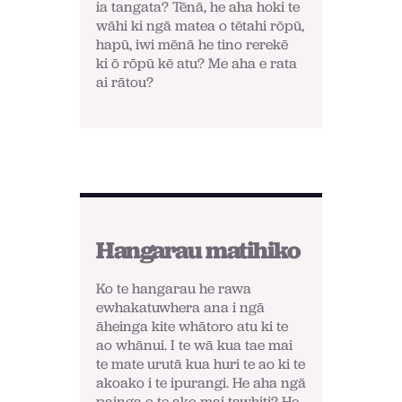
ia tangata? Tēnā, he aha hoki te
wāhi ki ngā matea o tētahi rōpū,
hapū, iwi mēnā he tino rerekē
ki ō rōpū kē atu? Me aha e rata
ai rātou?
Hangarau matihiko
Ko te hangarau he rawa
ewhakatuwhera ana i ngā
āheinga kite whātoro atu ki te
ao whānui. I te wā kua tae mai
te mate urutā kua huri te ao ki te
akoako i te ipurangi. He aha ngā
painga o te ako mai tawhiti? He