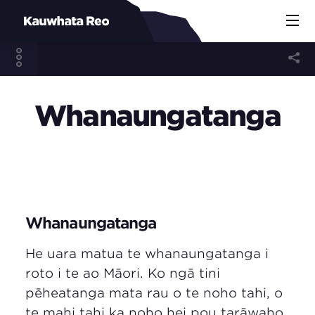
Whanaungatanga
Whanaungatanga
He uara matua te whanaungatanga i
roto i te ao Māori. Ko ngā tini
pēheatanga mata rau o te noho tahi, o
te mahi tahi ka noho hei pou tarāwaho