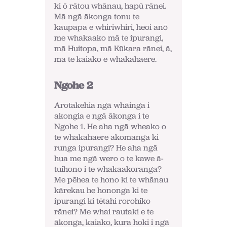
ki ō rātou whānau, hapū rānei.
Mā ngā ākonga tonu te
kaupapa e whiriwhiri, heoi anō
me whakaako mā te ipurangi,
mā Huitopa, mā Kūkara rānei, ā,
mā te kaiako e whakahaere.
Ngohe 2
Arotakehia ngā whāinga i
akongia e ngā ākonga i te
Ngohe 1. He aha ngā wheako o
te whakahaere akomanga ki
runga ipurangi? He aha ngā
hua me ngā wero o te kawe ā-
tuihono i te whakaakoranga?
Me pēhea te hono ki te whānau
kārekau he hononga ki te
ipurangi ki tētahi rorohiko
rānei? Me whai rautaki e te
ākonga, kaiako, kura hoki i ngā