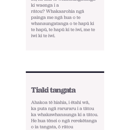
ki waenga i a
rātou? Whakaarohia ngā
painga me ngā hua o te
whanaungatanga o te hapū ki
te hapū, te hapū ki te iwi, me te
iwi ki te iwi.
Tiaki tangata
Ahakoa tē hiahia, i ētahi wā,
ka puta ngā raruraru i a tātou
ka whakawhanaunga ki a tātou.
He hua tēnei o ngā rerekētanga
o ia tangata, ō rātou