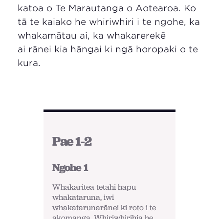
katoa o Te Marautanga o Aotearoa. Ko
tā te kaiako he whiriwhiri i te ngohe, ka
whakamātau ai, ka whakarerekē
ai rānei kia hāngai ki ngā horopaki o te
kura.
Pae 1-2
Ngohe 1
Whakaritea tētahi hapū
whakataruna, iwi
whakatarunarānei ki roto i te
akomanga. Whiriwhirihia he