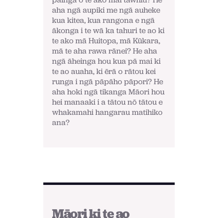
aha ngā aupiki me ngā auheke
kua kitea, kua rangona e ngā
ākonga i te wā ka tahuri te ao ki
te ako mā Huitopa, mā Kūkara,
mā te aha rawa rānei? He aha
ngā āheinga hou kua pā mai ki
te ao auaha, ki ērā o rātou kei
runga i ngā pāpāho pāpori? He
aha hoki ngā tikanga Māori hou
hei manaaki i a tātou nō tātou e
whakamahi hangarau matihiko
ana?
Māori ki te ao