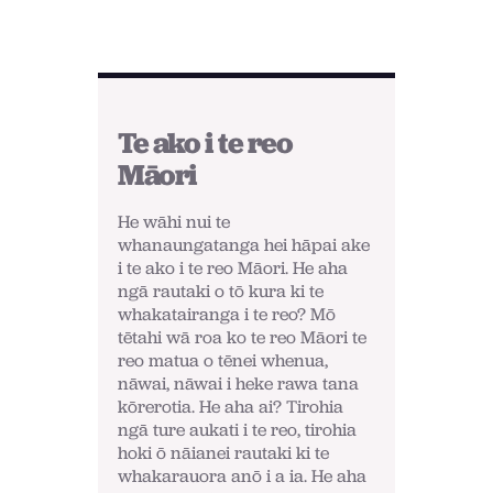
Te ako i te reo
Māori
He wāhi nui te
whanaungatanga hei hāpai ake
i te ako i te reo Māori. He aha
ngā rautaki o tō kura ki te
whakatairanga i te reo? Mō
tētahi wā roa ko te reo Māori te
reo matua o tēnei whenua,
nāwai, nāwai i heke rawa tana
kōrerotia. He aha ai? Tirohia
ngā ture aukati i te reo, tirohia
hoki ō nāianei rautaki ki te
whakarauora anō i a ia. He aha