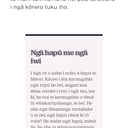
i ngā kōrero tuku iho.
Ngā hapū me ngā
iwi
I ngā rā o nehe i noho ā-hapū te
Māori. Kāore i āta karangahia
ngā rōpū he iwi, engari kua
āhua rerekē i roto i ngā tau, me
kī, he nui te karangahia o tēnei
tū whakarōpūtanga, te iwi. He
aha ngā āhuatanga motuhake
o te iwi, ngā hapū rānei ki tō
rohe? He maha ngā hapū, mēnā
āe, he aha te whanaungatanga