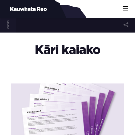
Kāri kaiako