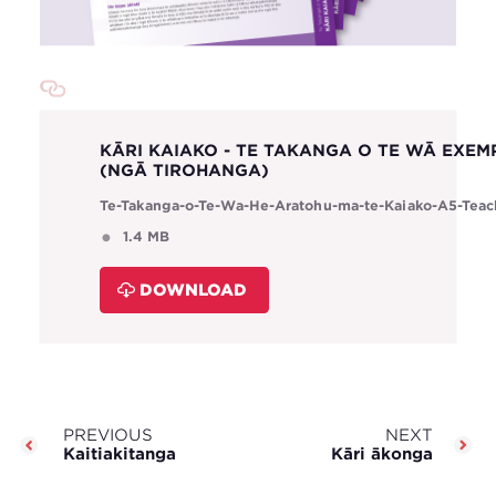
KĀRI KAIAKO - TE TAKANGA O TE WĀ EXEM
(NGĀ TIROHANGA)
Te-Takanga-o-Te-Wa-He-Aratohu-ma-te-Kaiako-A5-Teac
1.4 MB
DOWNLOAD
PREVIOUS
NEXT
Kaitiakitanga
Kāri ākonga