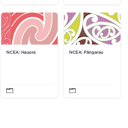
NCEA: Hauora
NCEA: Pāngarau