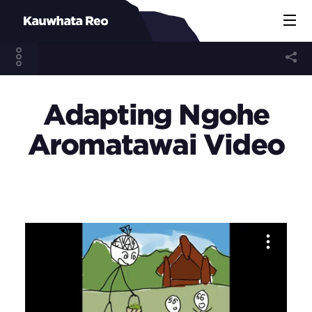
Adapting Ngohe
Aromatawai Video