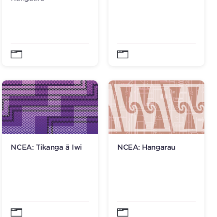
NCEA: Tikanga ā Iwi
NCEA: Hangarau