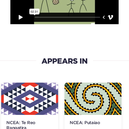
APPEARS IN
NCEA: Te Reo
NCEA: Putaiao
Rangatira