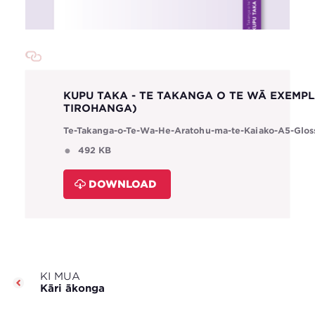
KUPU TAKA - TE TAKANGA O TE WĀ EXEMP
TIROHANGA)
Te-Takanga-o-Te-Wa-He-Aratohu-ma-te-Kaiako-A5-Glos
492 KB
DOWNLOAD
KI MUA
Kāri ākonga