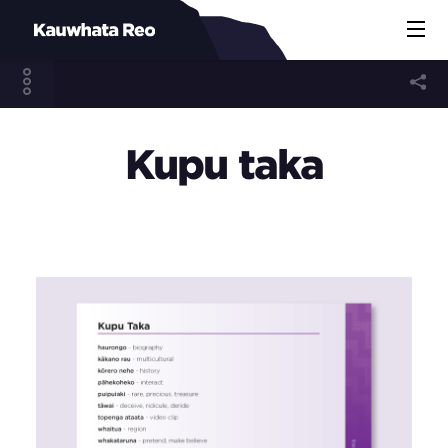
Kupu taka