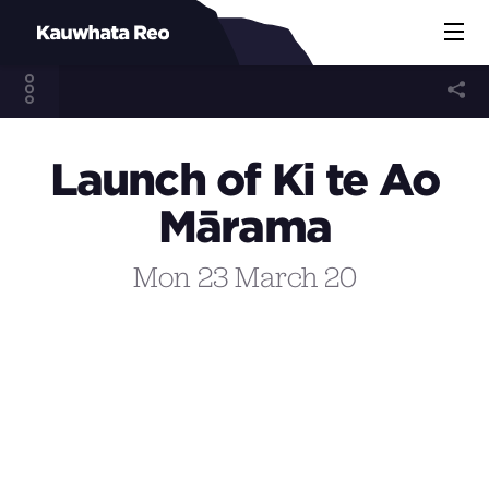
Launch of Ki te Ao
Mārama
Mon 23 March 20